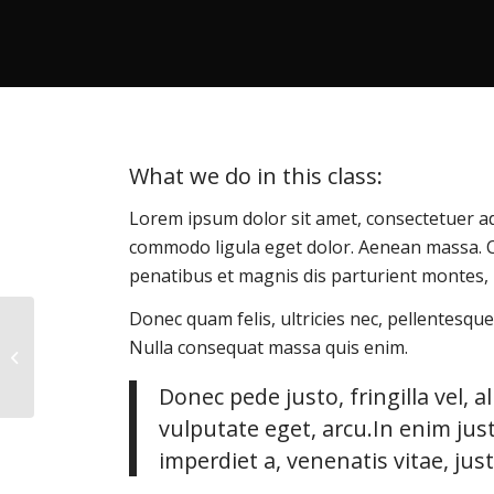
What we do in this class
:
Lorem ipsum dolor sit amet, consectetuer ad
commodo ligula eget dolor. Aenean massa. 
penatibus et magnis dis parturient montes, 
Donec quam felis, ultricies nec, pellentesque
Nulla consequat massa quis enim.
Crossfit
Donec pede justo, fringilla vel, a
vulputate eget, arcu.In enim jus
imperdiet a, venenatis vitae, just