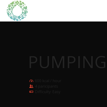
PUMPING
600 kcal / hour
4 paricipants
Difficulty: Easy