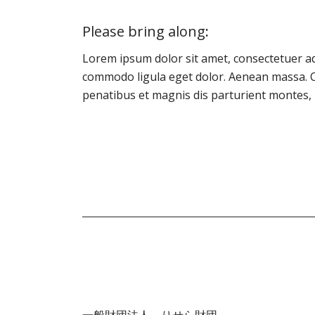
Please bring along
:
Lorem ipsum dolor sit amet, consectetuer ad
commodo ligula eget dolor. Aenean massa. 
penatibus et magnis dis parturient montes, 