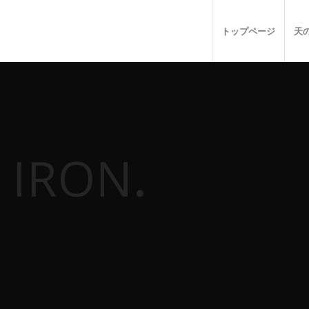
トップページ
天
 IRON
.