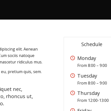
Schedule
ipiscing elit. Aenean
Cum sociis natoque
Monday
nascetur ridiculus mus.
From 8:00 – 9:00
 eu, pretium quis, sem.
Tuesday
From 8:00 – 9:00
liquet nec,
Thursday
to, rhoncus ut,
From 12:00-13:00
o.
Friday