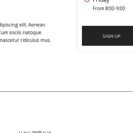
From 8:00-9:00
ipiscing elit. Aenean
Cum sociis natoque
SIGN UP
nascetur ridiculus mus.