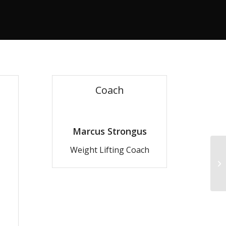
Coach
Marcus Strongus
Weight Lifting Coach
Gy