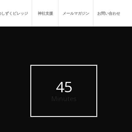
のしずくビレッジ
神社支援
メールマガジン
お問い合わせ
45
Minutes